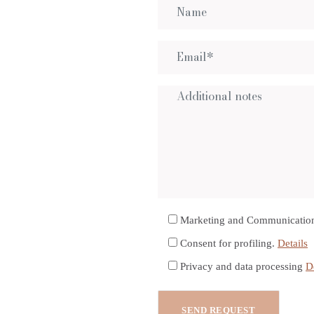
Marketing and Communicatio
Consent for profiling.
Details
Privacy and data processing
D