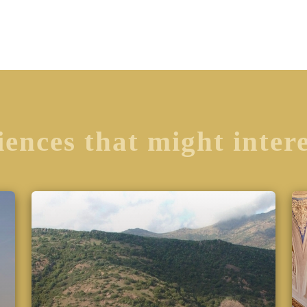
ences that might inter