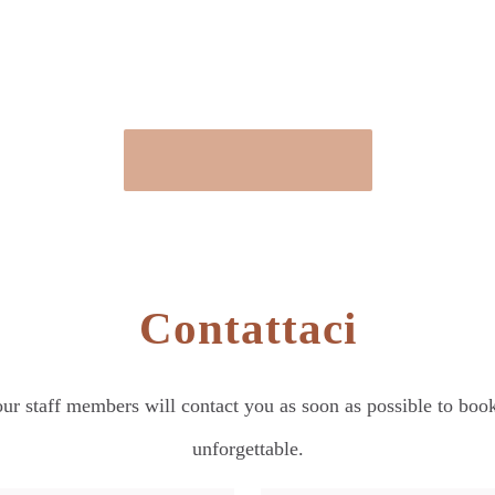
Contattaci
our staff members will contact you as soon as possible to bo
unforgettable.