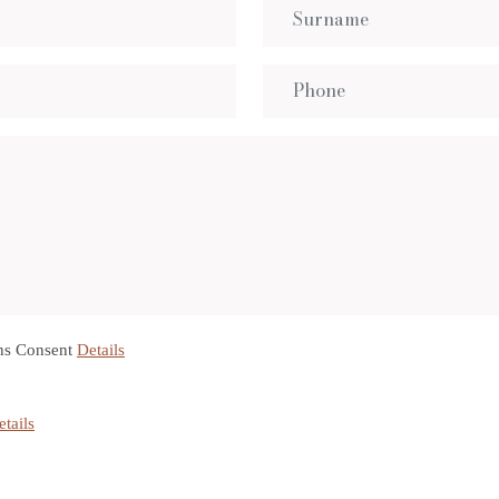
ns Consent
Details
etails