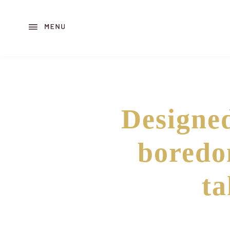
Designed
boredo
ta