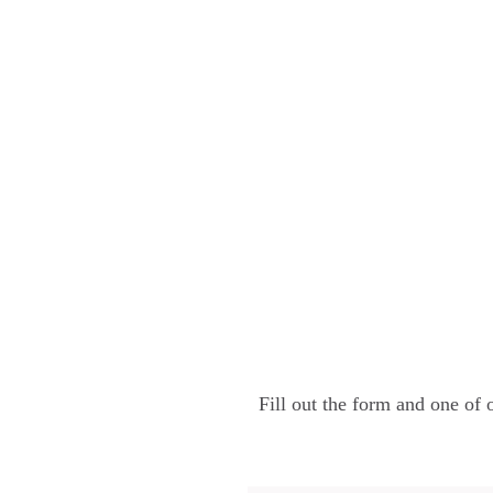
Fill out the form and one of 