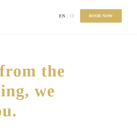
BOOK NOW
EN
IT
 from the
ing, we
ou.