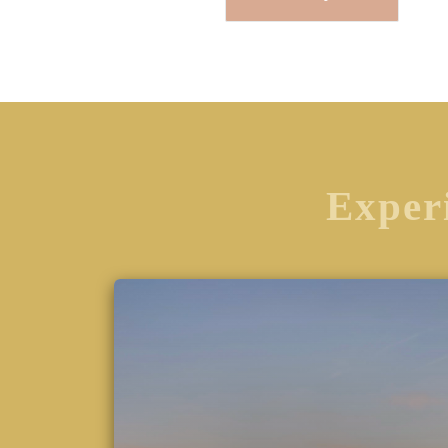
Experi