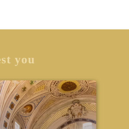
est you