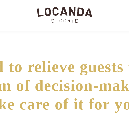
 to relieve guests
m of decision-mak
ke care of it for y