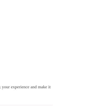
ok your experience and make it