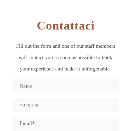
Contattaci
Fill out the form and one of our staff members
will contact you as soon as possible to book
your experience and make it unforgettable.