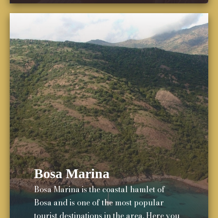
Bosa Marina
Bosa Marina is the coastal hamlet of
Bosa and is one of the most popular
tourist destinations in the area. Here you