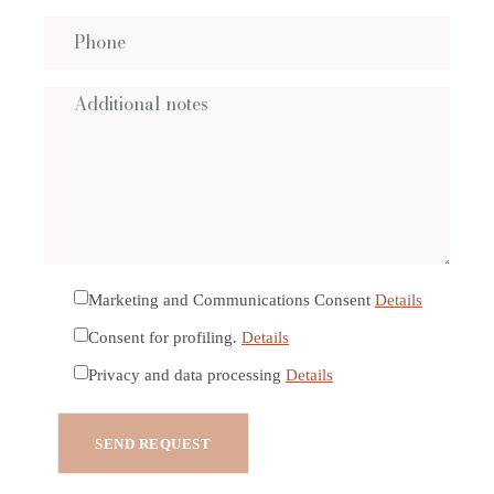
Marketing and Communications Consent
Details
Consent for profiling.
Details
Privacy and data processing
Details