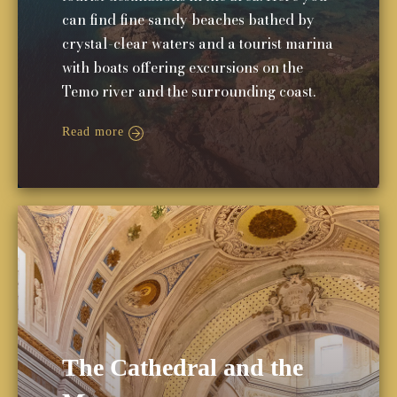
can find fine sandy beaches bathed by
crystal-clear waters and a tourist marina
with boats offering excursions on the
Temo river and the surrounding coast.
Read more
The Cathedral and the