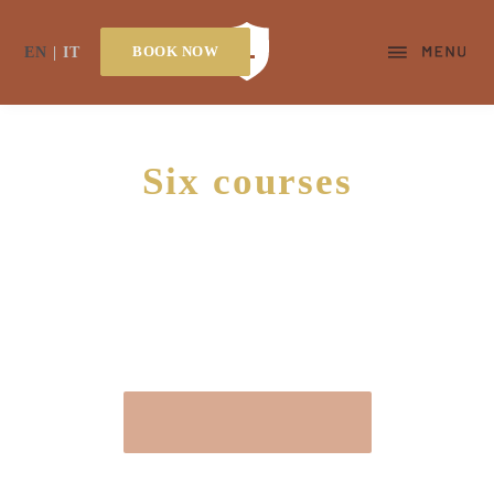
BOOK NOW
EN
IT
Six courses