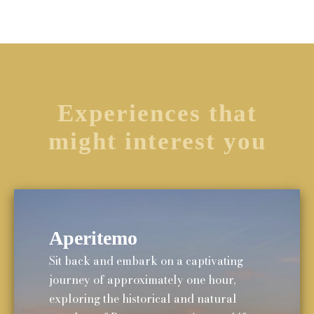
Experiences that
might interest you
Aperitemo
Sit back and embark on a captivating
journey of approximately one hour,
exploring the historical and natural