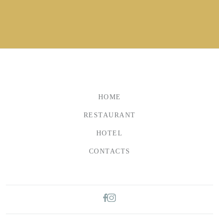
HOME
RESTAURANT
HOTEL
CONTACTS