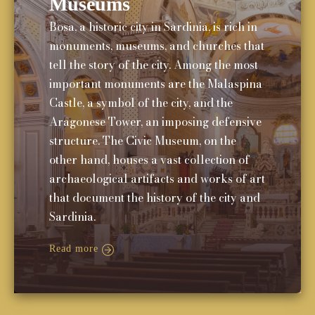
Museums
Bosa, a historic city in Sardinia, is rich in
monuments, museums, and churches that
tell the story of the city. Among the most
important monuments are the Malaspina
Castle, a symbol of the city, and the
Aragonese Tower, an imposing defensive
structure. The Civic Museum, on the
other hand, houses a vast collection of
archaeological artifacts and works of art
that document the history of the city and
Sardinia.
Read more