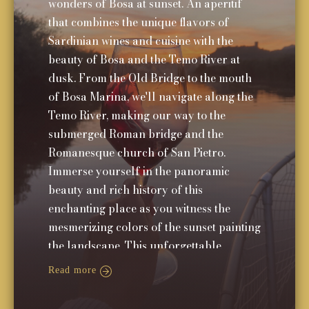
wonders of Bosa at sunset. An aperitif
that combines the unique flavors of
Sardinian wines and cuisine with the
beauty of Bosa and the Temo River at
dusk. From the Old Bridge to the mouth
of Bosa Marina, we'll navigate along the
Temo River, making our way to the
submerged Roman bridge and the
Romanesque church of San Pietro.
Immerse yourself in the panoramic
beauty and rich history of this
enchanting place as you witness the
mesmerizing colors of the sunset painting
the landscape. This unforgettable
experience will leave you with cherished
Read more
memories of Bosa's charm and allure.