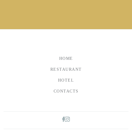
HOME
RESTAURANT
HOTEL
CONTACTS