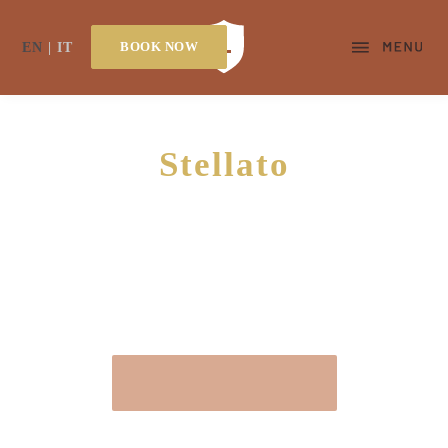
BOOK NOW
EN
IT
Stellato