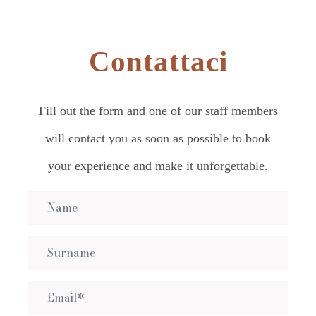
Contattaci
Fill out the form and one of our staff members
will contact you as soon as possible to book
your experience and make it unforgettable.