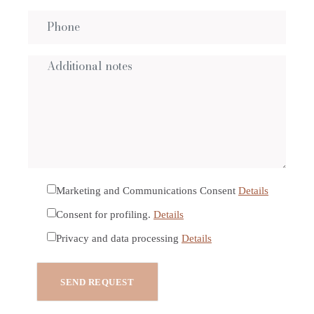
Marketing and Communications Consent
Details
Consent for profiling.
Details
Privacy and data processing
Details