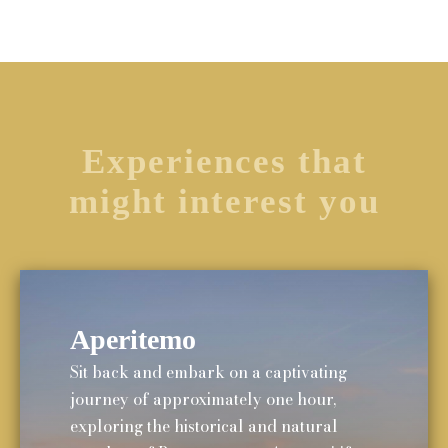
Experiences that
might interest you
Aperitemo
Sit back and embark on a captivating
journey of approximately one hour,
exploring the historical and natural