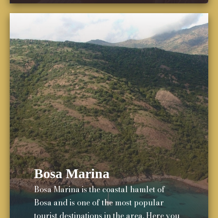
Bosa Marina
Bosa Marina is the coastal hamlet of
Bosa and is one of the most popular
tourist destinations in the area. Here you