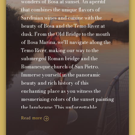
wonders of Bosa at sunset. An aperitif
that combines the unique flavors of
Sardinian wines and cuisine with the
beauty of Bosa and the Temo River at
dusk. From the Old Bridge to the mouth
of Bosa Marina, we'll navigate along the
Temo River, making our way to the
submerged Roman bridge and the
Romanesque church of San Pietro.
Immerse yourself in the panoramic
beauty and rich history of this
enchanting place as you witness the
mesmerizing colors of the sunset painting
the landscape. This unforgettable
experience will leave you with cherished
Read more
memories of Bosa's charm and allure.