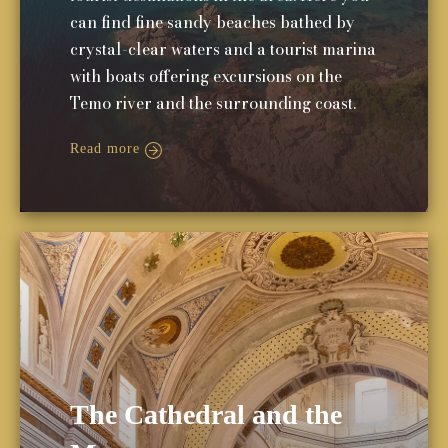
can find fine sandy beaches bathed by
crystal-clear waters and a tourist marina
with boats offering excursions on the
Temo river and the surrounding coast.
Read more
The Cathedral and the