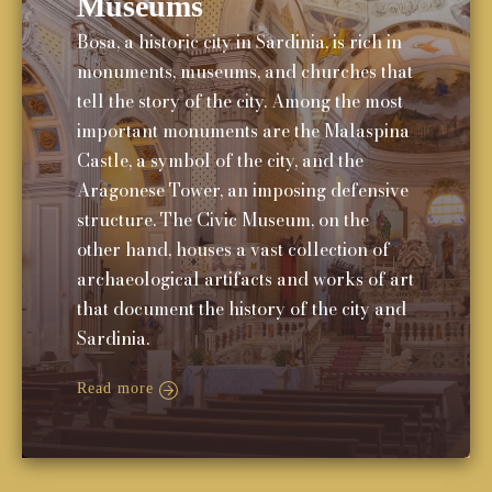
Museums
Bosa, a historic city in Sardinia, is rich in
monuments, museums, and churches that
tell the story of the city. Among the most
important monuments are the Malaspina
Castle, a symbol of the city, and the
Aragonese Tower, an imposing defensive
structure. The Civic Museum, on the
other hand, houses a vast collection of
archaeological artifacts and works of art
that document the history of the city and
Sardinia.
Read more