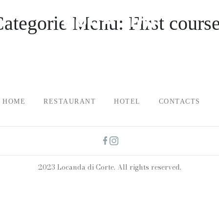
Categorie Menu:
First cours
HOME
RESTAURANT
HOTEL
CONTACTS
2023 Locanda di Corte. All rights reserved.