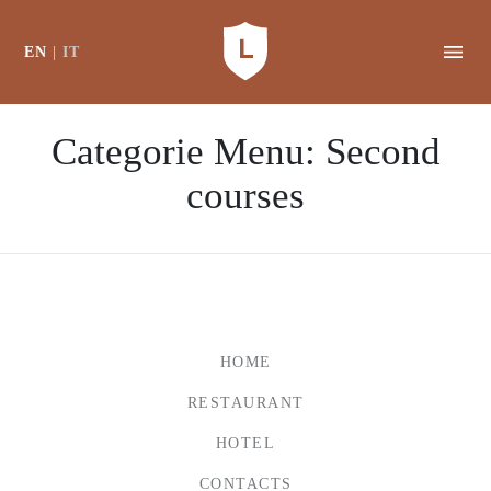
EN
IT
Categorie Menu:
Second
courses
HOME
RESTAURANT
HOTEL
CONTACTS