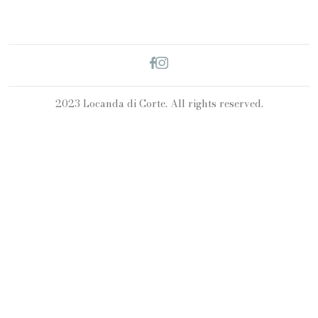
2023 Locanda di Corte. All rights reserved.